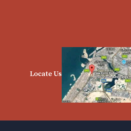
Locate Us