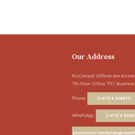
Our Address
ProConsult Offices are located
7th Floor Office 707, Business
Phone:
(+971) 4 3298711
WhatsApp:
(+971) 4 3298
proconsult.familylaw@uae