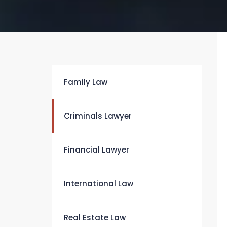
Family Law
Criminals Lawyer
Financial Lawyer
International Law
Real Estate Law