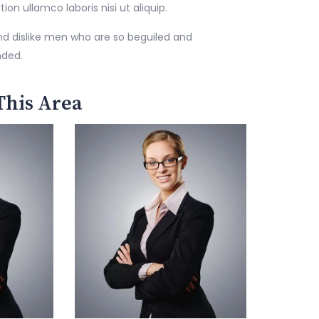
n ullamco laboris nisi ut aliquip.
nd dislike men who are so beguiled and
nded.
This Area
George Damian
Senior Lawyer