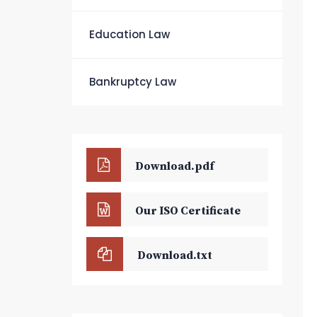
Education Law
Bankruptcy Law
Download.pdf
Our ISO Certificate
Download.txt