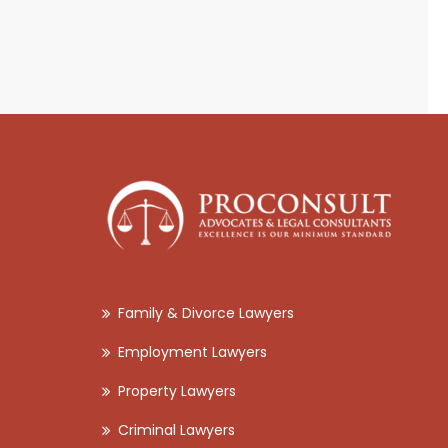
Family & Divorce Lawyers
Employment Lawyers
Property Lawyers
Criminal Lawyers