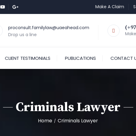
Make A Claim
S
(+97
proconsult.familylaw@uaeahead.com
Make 
Drop us a line
CLIENT TESTIMONIALS
PUBLICATIONS
CONTACT 
Criminals Lawyer
Home
Criminals Lawyer
/