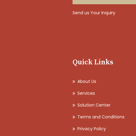
Send us Your Inquiry
Quick Links
About Us
Services
Solution Center
Terms and Conditions
Privacy Policy