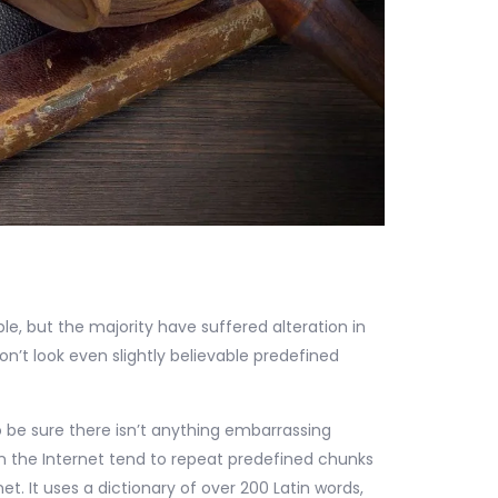
e, but the majority have suffered alteration in
’t look even slightly believable predefined
 be sure there isn’t anything embarrassing
on the Internet tend to repeat predefined chunks
et. It uses a dictionary of over 200 Latin words,