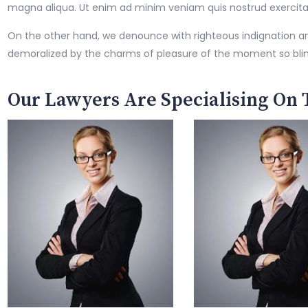
magna aliqua. Ut enim ad minim veniam quis nostrud exercitatio
On the other hand, we denounce with righteous indignation a
demoralized by the charms of pleasure of the moment so bli
Our Lawyers Are Specialising On 
Jennifer Cailen
Amelia Scott
Family Lawyer
Criminal Lawyer