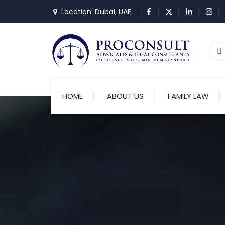
Location: Dubai, UAE
HOME
ABOUT US
FAMILY LAW