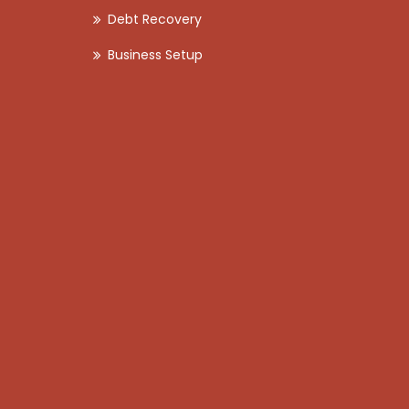
Debt Recovery
Business Setup