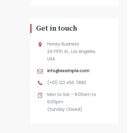
Get in touch
Honey Business
24 Fifth st., Los Angeles,
USA
info@example.com
(+01) 123 456 7890
Mon to Sat - 9:00am to
6:00pm
(Sunday Closed)