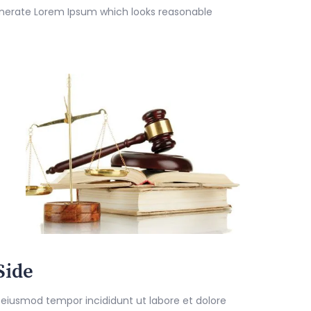
enerate Lorem Ipsum which looks reasonable
Side
 eiusmod tempor incididunt ut labore et dolore