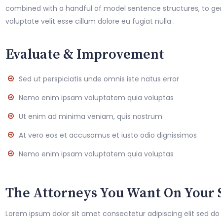
combined with a handful of model sentence structures, to g
voluptate velit esse cillum dolore eu fugiat nulla .
Evaluate & Improvement
Sed ut perspiciatis unde omnis iste natus error
Nemo enim ipsam voluptatem quia voluptas
Ut enim ad minima veniam, quis nostrum
At vero eos et accusamus et iusto odio dignissimos
Nemo enim ipsam voluptatem quia voluptas
The Attorneys You Want On Your 
Lorem ipsum dolor sit amet consectetur adipiscing elit sed do