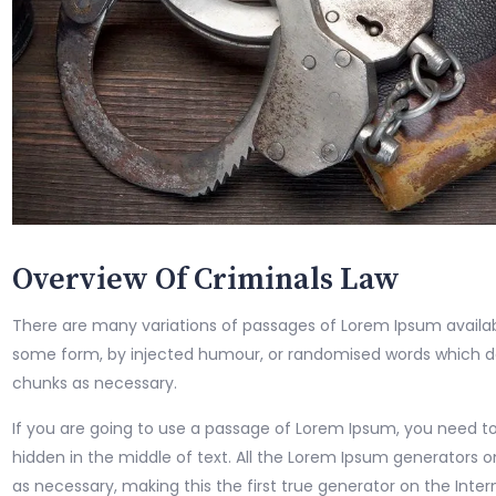
Overview Of Criminals Law
There are many variations of passages of Lorem Ipsum availabl
some form, by injected humour, or randomised words which don
chunks as necessary.
If you are going to use a passage of Lorem Ipsum, you need to
hidden in the middle of text. All the Lorem Ipsum generators 
as necessary, making this the first true generator on the Intern