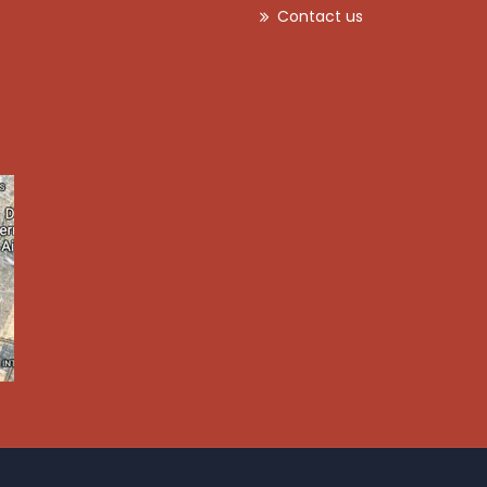
Contact us