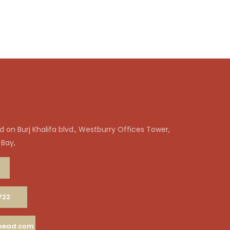
 on Burj Khalifa blvd., Westburry Offices Tower,
 Bay,
722
ahead.com