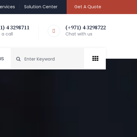
ervices
Solution Center
Get A Quote
1) 4 3298711
(+971) 4 3298722
a call
Chat with us
US