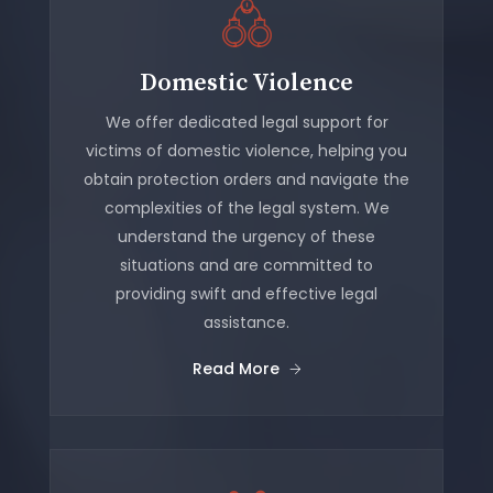
Domestic Violence
We offer dedicated legal support for
victims of domestic violence, helping you
obtain protection orders and navigate the
complexities of the legal system. We
understand the urgency of these
situations and are committed to
providing swift and effective legal
assistance.
Read More