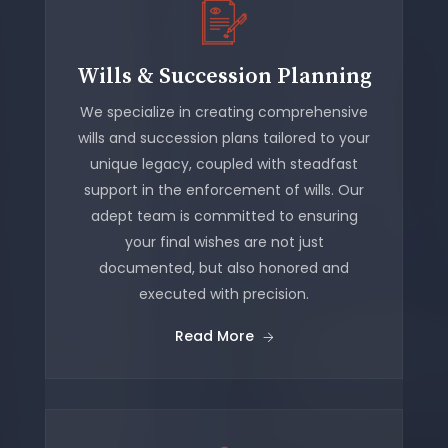
Wills & Succession Planning
We specialize in creating comprehensive
wills and succession plans tailored to your
unique legacy, coupled with steadfast
support in the enforcement of wills. Our
adept team is committed to ensuring
your final wishes are not just
documented, but also honored and
executed with precision.
Read More