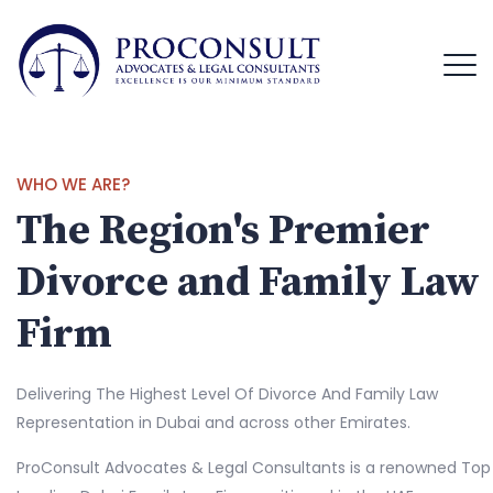
WHO WE ARE?
The Region's Premier
Divorce and Family Law
Firm
Delivering The Highest Level Of Divorce And Family Law
Representation in Dubai and across other Emirates.
ProConsult Advocates & Legal Consultants is a renowned Top