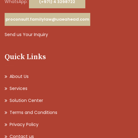
WhatsApp:
(+971) 4 3298722
proconsult.familylaw@uaeahead.com
Send us Your Inquiry
Quick Links
About Us
Services
Solution Center
Terms and Conditions
Privacy Policy
Contact us