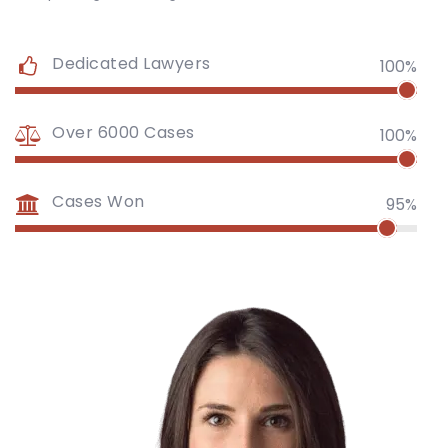
Dedicated Lawyers
100%
Over 6000 Cases
100%
Cases Won
95%