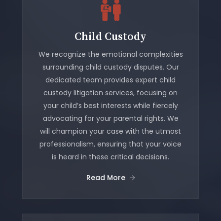
Child Custody
We recognize the emotional complexities
surrounding child custody disputes. Our
dedicated team provides expert child
custody litigation services, focusing on
your child’s best interests while fiercely
advocating for your parental rights. We
will champion your case with the utmost
professionalism, ensuring that your voice
is heard in these critical decisions.
Read More