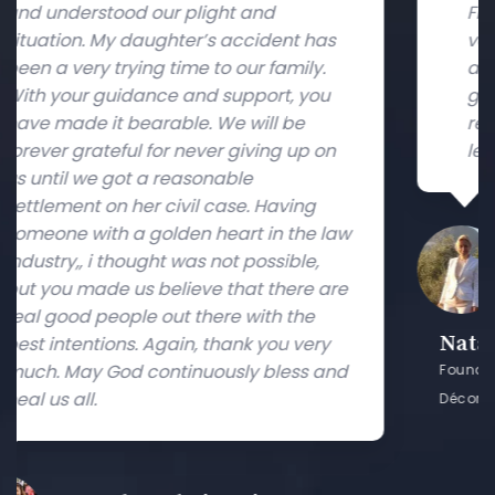
Free Trade Zone. They both have been
s
very professional and I found their
advice always valuable. I will use their
u
guidance in future and will
recommend them to others seeking
n
legal advice. Many Thanks.
law
are
Natalia Zvonareva
y
and
Founder and Managing Director of FDX (Furniture &
Décor Exchange)