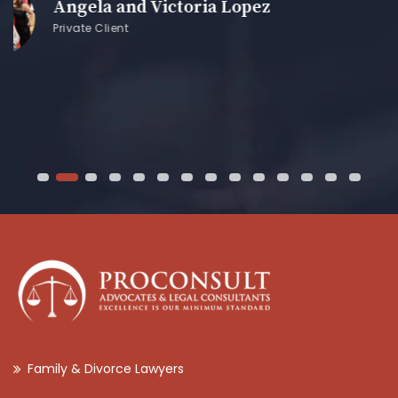
z
Family & Divorce Lawyers