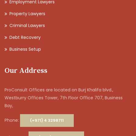
Employment Lawyers
Property Lawyers
Criminal Lawyers
Debt Recovery
Business Setup
Our Address
ProConsult Offices are located on Burj Khalifa blvd.,
Westburry Offices Tower, 7th Floor Office 707, Business
Bay,
Phone:
(+971) 4 3298711