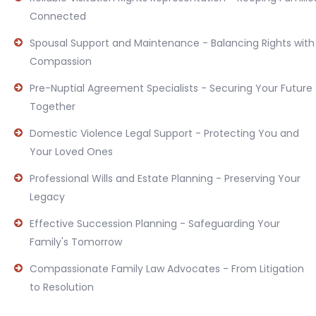
Connected
Spousal Support and Maintenance - Balancing Rights with
Compassion
Pre-Nuptial Agreement Specialists - Securing Your Future
Together
Domestic Violence Legal Support - Protecting You and
Your Loved Ones
Professional Wills and Estate Planning - Preserving Your
Legacy
Effective Succession Planning - Safeguarding Your
Family's Tomorrow
Compassionate Family Law Advocates - From Litigation
to Resolution