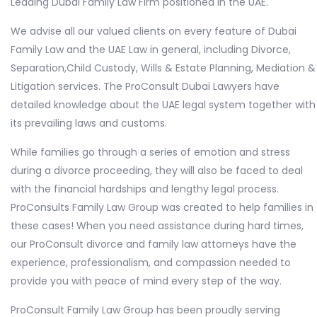
Leading Dubai Family Law Firm positioned in the UAE.
We advise all our valued clients on every feature of Dubai
Family Law and the UAE Law in general, including Divorce,
Separation,Child Custody, Wills & Estate Planning, Mediation &
Litigation services. The ProConsult Dubai Lawyers have
detailed knowledge about the UAE legal system together with
its prevailing laws and customs.
While families go through a series of emotion and stress
during a divorce proceeding, they will also be faced to deal
with the financial hardships and lengthy legal process.
ProConsults Family Law Group was created to help families in
these cases! When you need assistance during hard times,
our ProConsult divorce and family law attorneys have the
experience, professionalism, and compassion needed to
provide you with peace of mind every step of the way.
ProConsult Family Law Group has been proudly serving