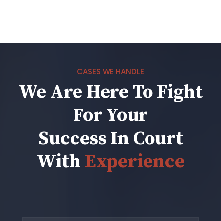
CASES WE HANDLE
We Are Here To Fight
For Your
Success In Court
With
Experience