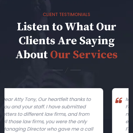
CLIENT TESTIMONIALS
Listen to What Our
Clients Are Saying
About
Our Services
to
My heartfelt thanks to both Tony and
Faraz for an amazing job with guiding
m
me through in the initial stages of
establishing my start-up company,
ll
Furniture & Décor Exchange, in the RAK