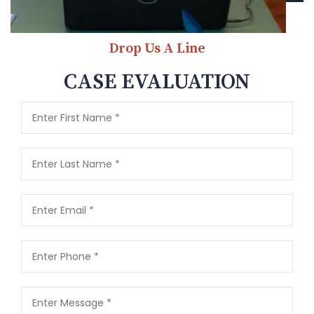
Drop Us A Line
CASE EVALUATION
This field is required
This field is required