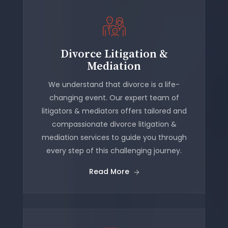
Divorce Litigation &
Mediation
We understand that divorce is a life-
changing event. Our expert team of
litigators & mediators offers tailored and
compassionate divorce litigation &
mediation services to guide you through
every step of this challenging journey.
Read More