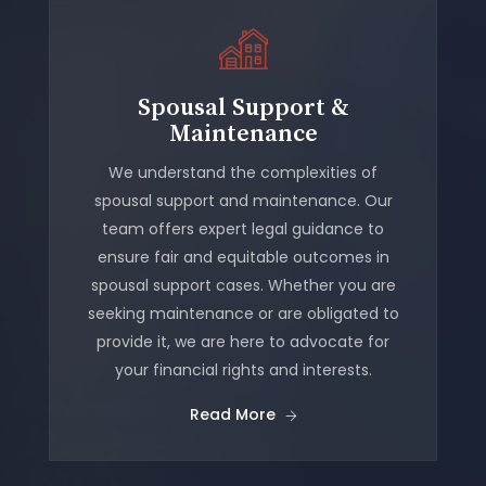
Spousal Support &
Maintenance
We understand the complexities of
spousal support and maintenance. Our
team offers expert legal guidance to
ensure fair and equitable outcomes in
spousal support cases. Whether you are
seeking maintenance or are obligated to
provide it, we are here to advocate for
your financial rights and interests.
Read More