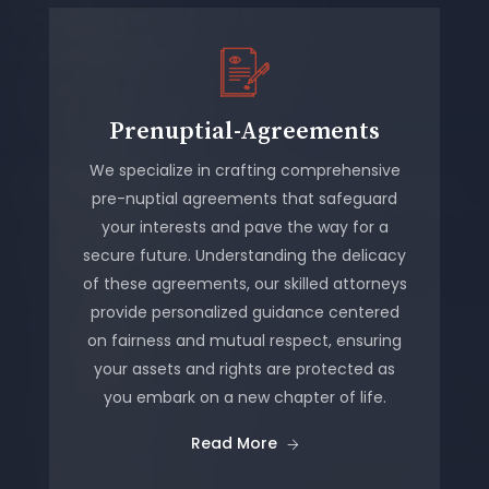
Prenuptial-Agreements
We specialize in crafting comprehensive
pre-nuptial agreements that safeguard
your interests and pave the way for a
secure future. Understanding the delicacy
of these agreements, our skilled attorneys
provide personalized guidance centered
on fairness and mutual respect, ensuring
your assets and rights are protected as
you embark on a new chapter of life.
Read More