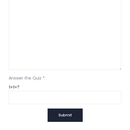
Answer the Quiz *:
1+1=?