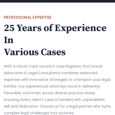
PROFESSIONAL EXPERTISE
25 Years of Experience
In
Various Cases
With a robust track record in case litigation, ProConsult
Advocates & Legal Consultants combines seasoned
expertise with innovative strategies to champion your legal
battles. Our experienced attorneys excel in delivering
favorable outcomes across diverse practice areas,
ensuring every client’s case is handled with unparalleled
skill and dedication. Choose us for a legal partner who turns
complex legal challenges into victories.