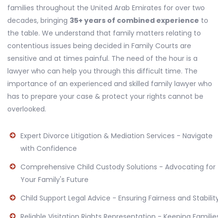
families throughout the United Arab Emirates for over two
decades, bringing
35+ years of combined experience
to
the table. We understand that family matters relating to
contentious issues being decided in Family Courts are
sensitive and at times painful. The need of the hour is a
lawyer who can help you through this difficult time. The
importance of an experienced and skilled family lawyer who
has to prepare your case & protect your rights cannot be
overlooked.
Expert Divorce Litigation & Mediation Services - Navigate
with Confidence
Comprehensive Child Custody Solutions - Advocating for
Your Family's Future
Child Support Legal Advice - Ensuring Fairness and Stabilit
Reliable Visitation Rights Representation - Keeping Familie