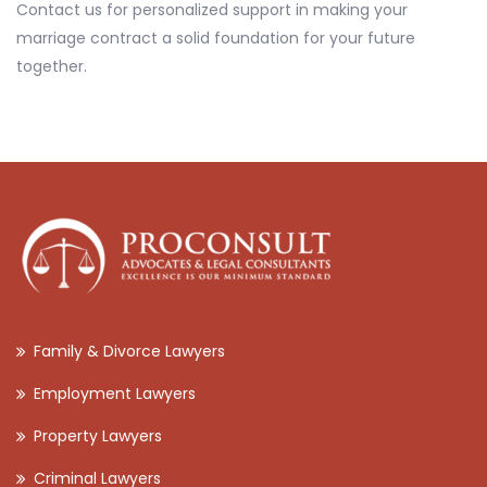
Contact us for personalized support in making your
marriage contract a solid foundation for your future
together.
Family & Divorce Lawyers
Employment Lawyers
Property Lawyers
Criminal Lawyers