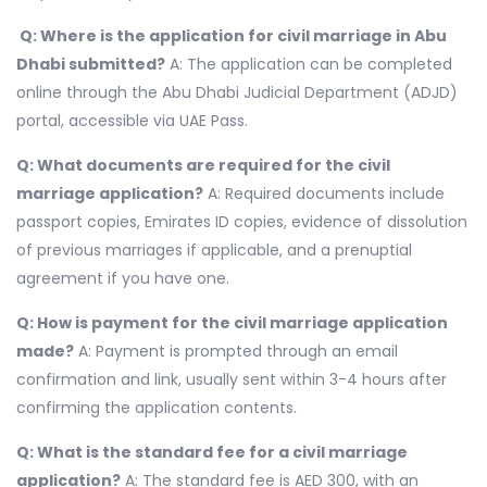
Q: Where is the application for civil marriage in Abu
Dhabi submitted?
A: The application can be completed
online through the Abu Dhabi Judicial Department (ADJD)
portal, accessible via UAE Pass.
Q: What documents are required for the civil
marriage application?
A: Required documents include
passport copies, Emirates ID copies, evidence of dissolution
of previous marriages if applicable, and a prenuptial
agreement if you have one.
Q: How is payment for the civil marriage application
made?
A: Payment is prompted through an email
confirmation and link, usually sent within 3-4 hours after
confirming the application contents.
Q: What is the standard fee for a civil marriage
application?
A: The standard fee is AED 300, with an