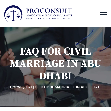
FAQ FOR CIVIL
MARRIAGE IN ABU
DHABI
Home
FAQ FOR CIVIL MARRIAGE IN ABU DHABI
/