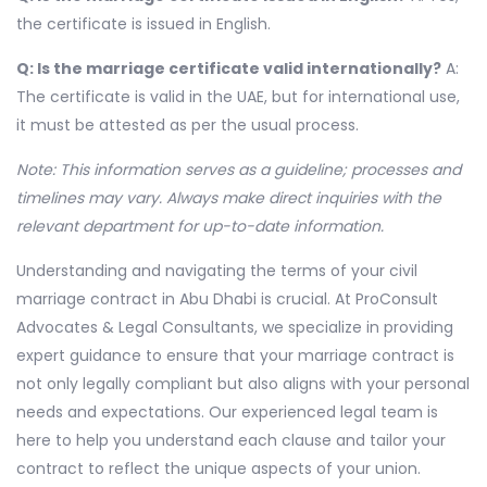
the certificate is issued in English.
Q: Is the marriage certificate valid internationally?
A:
The certificate is valid in the UAE, but for international use,
it must be attested as per the usual process.
Note: This information serves as a guideline; processes and
timelines may vary. Always make direct inquiries with the
relevant department for up-to-date information.
Understanding and navigating the terms of your civil
marriage contract in Abu Dhabi is crucial. At ProConsult
Advocates & Legal Consultants, we specialize in providing
expert guidance to ensure that your marriage contract is
not only legally compliant but also aligns with your personal
needs and expectations. Our experienced legal team is
here to help you understand each clause and tailor your
contract to reflect the unique aspects of your union.