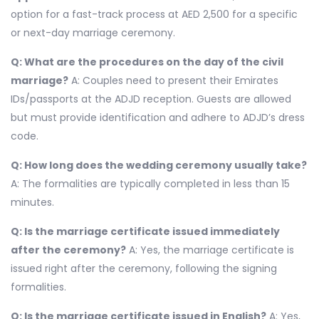
option for a fast-track process at AED 2,500 for a specific
or next-day marriage ceremony.
Q: What are the procedures on the day of the civil
marriage?
A: Couples need to present their Emirates
IDs/passports at the ADJD reception. Guests are allowed
but must provide identification and adhere to ADJD’s dress
code.
Q: How long does the wedding ceremony usually take?
A: The formalities are typically completed in less than 15
minutes.
Q: Is the marriage certificate issued immediately
after the ceremony?
A: Yes, the marriage certificate is
issued right after the ceremony, following the signing
formalities.
Q: Is the marriage certificate issued in English?
A: Yes,