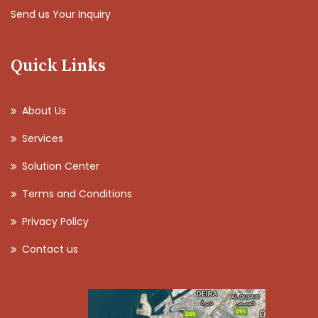
Send us Your Inquiry
Quick Links
About Us
Services
Solution Center
Terms and Conditions
Privacy Policy
Contact us