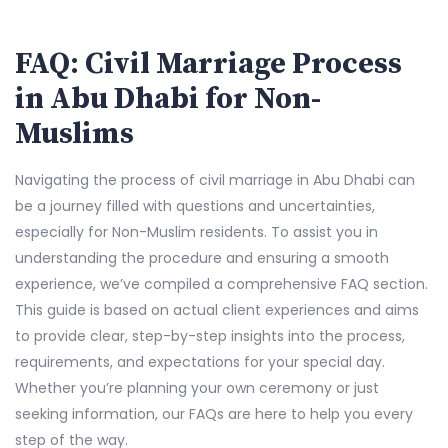
FAQ: Civil Marriage Process
in Abu Dhabi for Non-
Muslims
Navigating the process of civil marriage in Abu Dhabi can
be a journey filled with questions and uncertainties,
especially for Non-Muslim residents. To assist you in
understanding the procedure and ensuring a smooth
experience, we’ve compiled a comprehensive FAQ section.
This guide is based on actual client experiences and aims
to provide clear, step-by-step insights into the process,
requirements, and expectations for your special day.
Whether you’re planning your own ceremony or just
seeking information, our FAQs are here to help you every
step of the way.