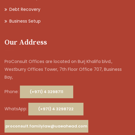
Debt Recovery
Business Setup
Our Address
ProConsult Offices are located on Burj Khalifa blvd.,
Westburry Offices Tower, 7th Floor Office 707, Business
Bay,
Phone:
(+971) 4 3298711
WhatsApp:
(+971) 4 3298722
proconsult.familylaw@uaeahead.com