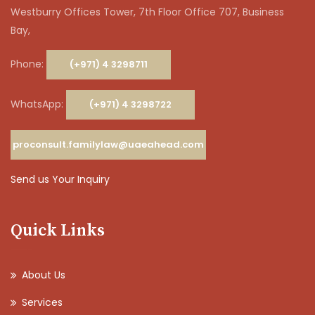
Westburry Offices Tower, 7th Floor Office 707, Business
Bay,
Phone:
(+971) 4 3298711
WhatsApp:
(+971) 4 3298722
proconsult.familylaw@uaeahead.com
Send us Your Inquiry
Quick Links
About Us
Services