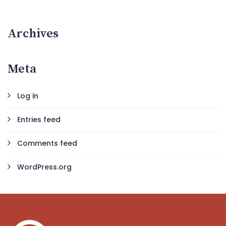
Archives
Meta
Log in
Entries feed
Comments feed
WordPress.org