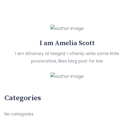
I am Amelia Scott
I am Attorney at lawgrid. I oftenly write some little
provocative, likes blog post for law
Categories
No categories