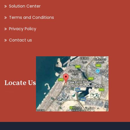
Solution Center
Terms and Conditions
Privacy Policy
Contact us
Locate Us