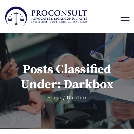
Posts Classified
Under:
Darkbox
Home
Darkbox
/