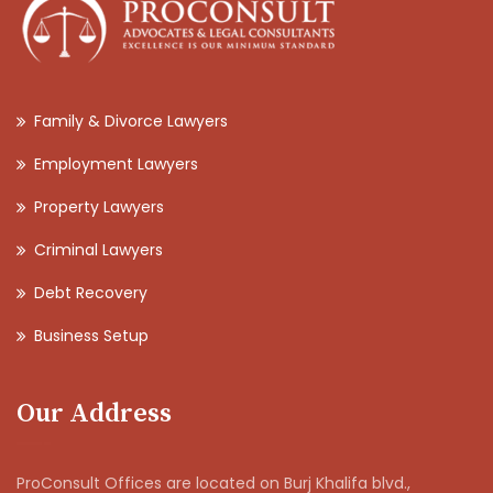
Family & Divorce Lawyers
Employment Lawyers
Property Lawyers
Criminal Lawyers
Debt Recovery
Business Setup
Our Address
ProConsult Offices are located on Burj Khalifa blvd.,