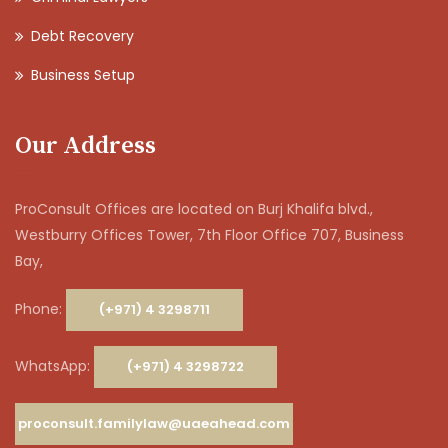
Debt Recovery
Business Setup
Our Address
ProConsult Offices are located on Burj Khalifa blvd.,
Westburry Offices Tower, 7th Floor Office 707, Business
Bay,
Phone:
(+971) 4 3298711
WhatsApp:
(+971) 4 3298722
proconsult.familylaw@uaeahead.com