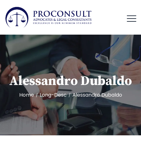
Alessandro Dubaldo
Home
Long-Desc
Alessandro Dubaldo
/
/