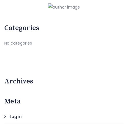
Categories
No categories
Archives
Meta
Log in