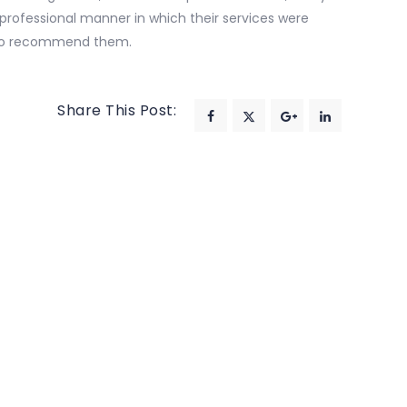
e professional manner in which their services were
 to recommend them.
Share This Post: