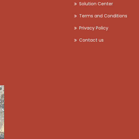
Solution Center
Terms and Conditions
Privacy Policy
Contact us