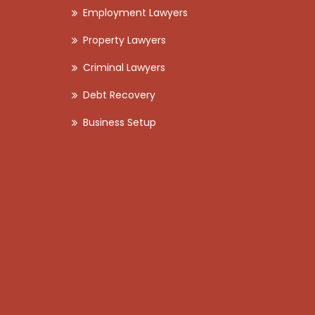
Employment Lawyers
Property Lawyers
Criminal Lawyers
Debt Recovery
Business Setup