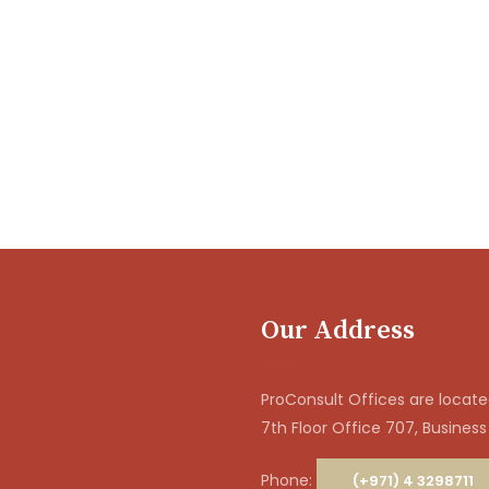
Our Address
ProConsult Offices are located
7th Floor Office 707, Business
Phone:
(+971) 4 3298711