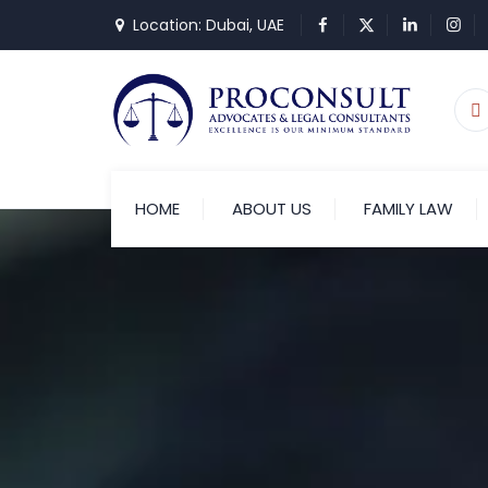
Location: Dubai, UAE
HOME
ABOUT US
FAMILY LAW