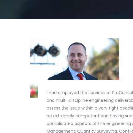
I had employed the services of ProConsul
and multi-discipline engineering deliver
assess the issue within a very tight dea
be extremely competent and having subst
complicated aspects of the engineering &
Management, Quantity Surveying, Conflic