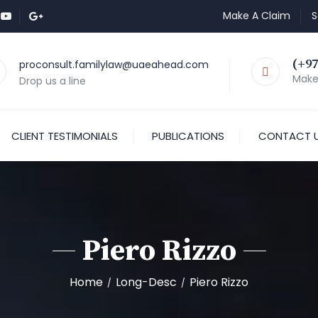
Make A Claim
S
(+97
proconsult.familylaw@uaeahead.com
Make 
Drop us a line
CLIENT TESTIMONIALS
PUBLICATIONS
CONTACT 
Piero Rizzo
Home
Long-Desc
Piero Rizzo
/
/