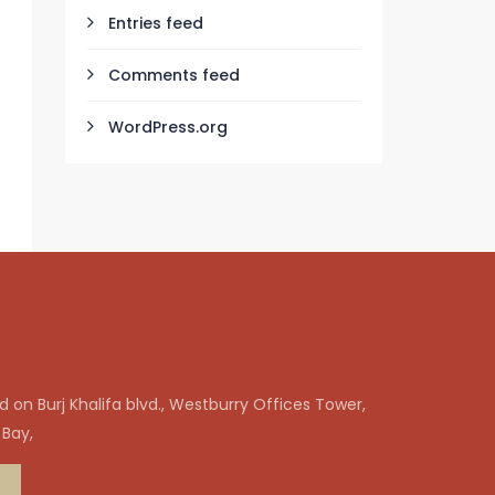
Entries feed
Comments feed
WordPress.org
 on Burj Khalifa blvd., Westburry Offices Tower,
 Bay,