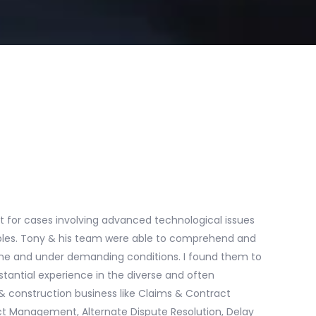
t for cases involving advanced technological issues
ables. Tony & his team were able to comprehend and
dline and under demanding conditions. I found them to
antial experience in the diverse and often
 construction business like Claims & Contract
t Management, Alternate Dispute Resolution, Delay