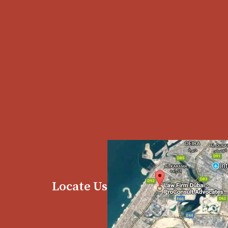
Locate Us