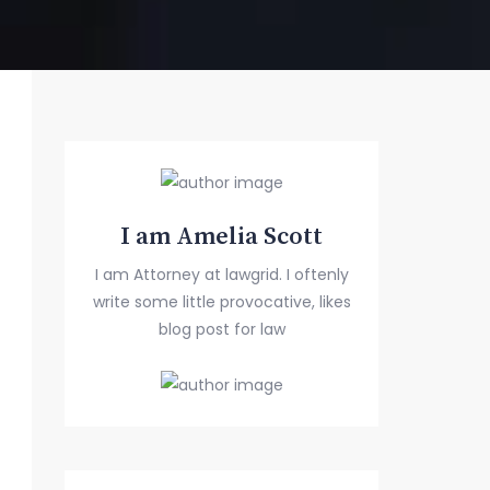
I am Amelia Scott
I am Attorney at lawgrid. I oftenly
write some little provocative, likes
blog post for law