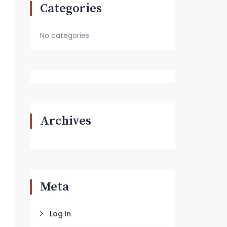
Categories
No categories
Archives
Meta
Log in