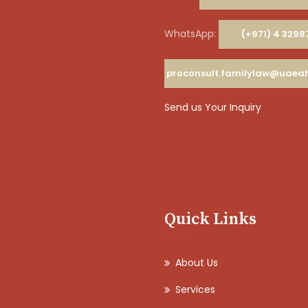
WhatsApp:
(+971) 4 3298
proconsult.familylaw@uae
Send us Your Inquiry
Quick Links
About Us
Services