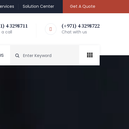
ervices
Solution Center
Get A Quote
1) 4 3298711
(+971) 4 3298722
a call
Chat with us
US