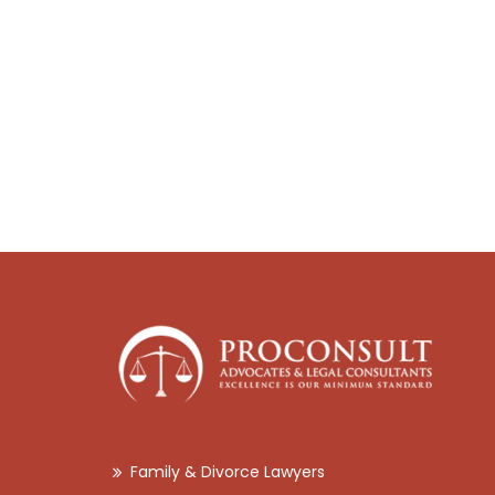
Family & Divorce Lawyers