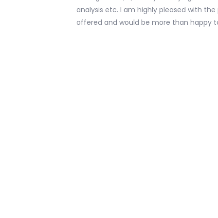
analysis etc. I am highly pleased with th
offered and would be more than happy