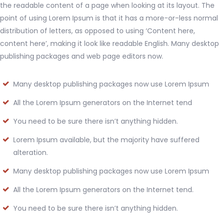
the readable content of a page when looking at its layout. The
point of using Lorem Ipsum is that it has a more-or-less normal
distribution of letters, as opposed to using ‘Content here,
content here’, making it look like readable English. Many desktop
publishing packages and web page editors now.
Many desktop publishing packages now use Lorem Ipsum
All the Lorem Ipsum generators on the Internet tend
You need to be sure there isn’t anything hidden.
Lorem Ipsum available, but the majority have suffered
alteration.
Many desktop publishing packages now use Lorem Ipsum
All the Lorem Ipsum generators on the Internet tend.
You need to be sure there isn’t anything hidden.