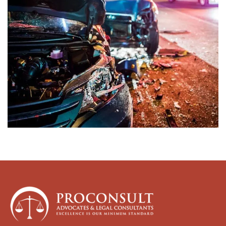
Womens Rights Law