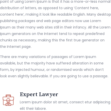
point of using Lorem Ipsum is that it has a more-or-less normal
distribution of letters, as opposed to using ‘Content here,
content here’, making it look like readable English. Many desktop
publishing packages and web page editors now use Lorem
Ipsum as their many web sites still in their infancy. All the Lorem
Ipsum generators on the Internet tend to repeat predefined
chunks as necessary, making this the first true generator on
the Internet page.
There are many variations of passages of Lorem Ipsum
available, but the majority have suffered alteration in some
form, by injected humour, or randomised words which don’t
look even slightly believable. If you are going to use a passage.
Expert Lawyer
Lorem ipsum dolor sit amet, consect etur adipiscing
elit their labore.