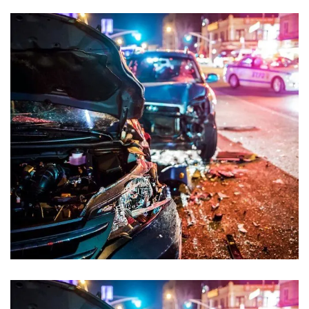
Sexual Offences