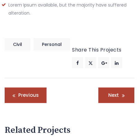
Lorem Ipsum available, but the majority have suffered
alteration.
Civil
Personal
Share This Projects
Post
Previous
Next
navigation
Related Projects