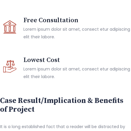
Free Consultation
Lorem ipsum dolor sit amet, consect etur adipiscing
elit their labore.
Lowest Cost
Lorem ipsum dolor sit amet, consect etur adipiscing
elit their labore.
Case Result/Implication & Benefits
of Project
It is a long established fact that a reader will be distracted by