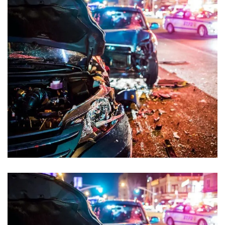
Road Accident Case