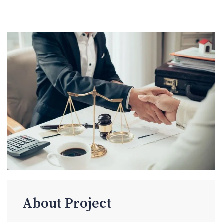
About Project