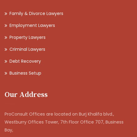
Family & Divorce Lawyers
Employment Lawyers
Property Lawyers
Criminal Lawyers
Debt Recovery
Business Setup
Our Address
ProConsult Offices are located on Burj Khalifa blvd.,
Westburry Offices Tower, 7th Floor Office 707, Business
Bay,