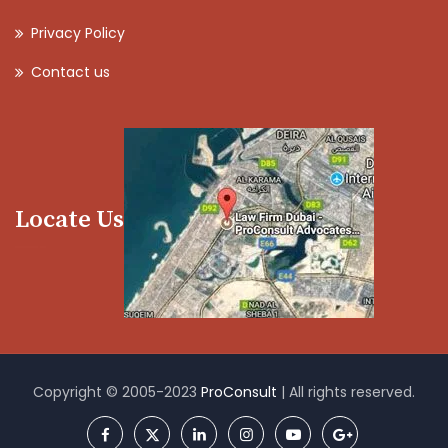
Privacy Policy
Contact us
Locate Us
Copyright © 2005-2023
ProConsult
| All rights reserved.