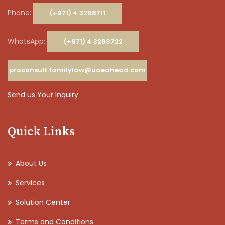
Phone:
(+971) 4 3298711
WhatsApp:
(+971) 4 3298722
proconsult.familylaw@uaeahead.com
Send us Your Inquiry
Quick Links
About Us
Services
Solution Center
Terms and Conditions