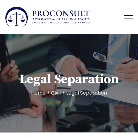
Legal Separation
Home
Civil
Legal Separation
/
/