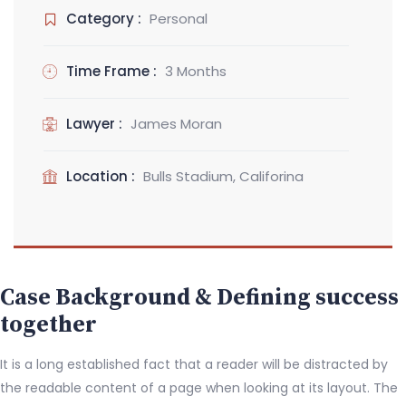
Category :
Personal
Time Frame :
3 Months
Lawyer :
James Moran
Location :
Bulls Stadium, Califorina
Case Background & Defining success
together
It is a long established fact that a reader will be distracted by
the readable content of a page when looking at its layout. The